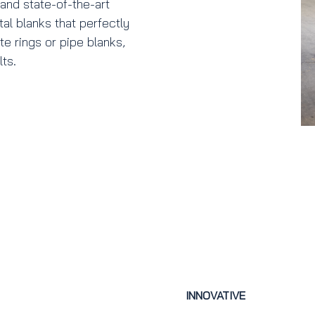
e and state-of-the-art
l blanks that perfectly
e rings or pipe blanks,
ts.
INNOVATIVE