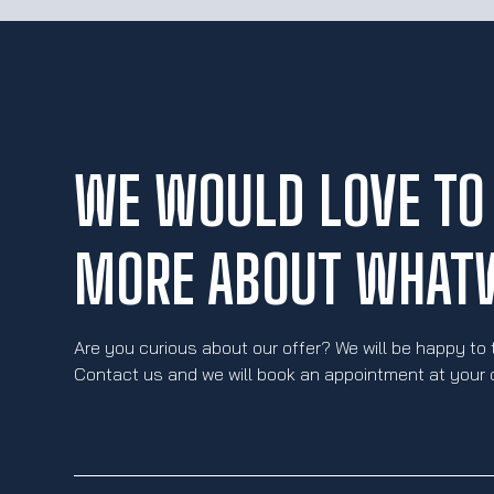
WE WOULD LOVE TO 
MORE ABOUT WHAT
Are you curious about our offer? We will be happy to 
Contact us and we will book an appointment at your