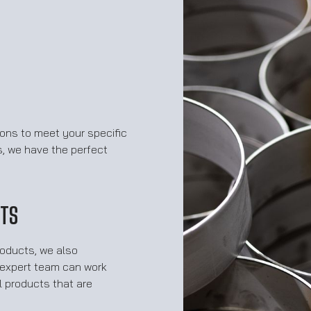
ions to meet your specific
s, we have the perfect
CTS
roducts, we also
r expert team can work
 products that are