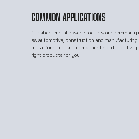
COMMON APPLICATIONS
Our sheet metal based products are commonly u
as automotive, construction and manufacturing
metal for structural components or decorative 
right products for you.