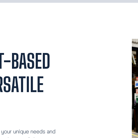
T-BASED
SATILE
 your unique needs and