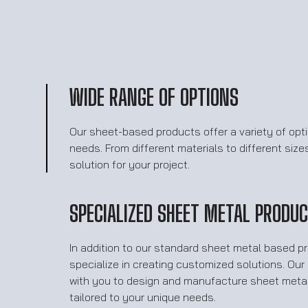
WIDE RANGE OF OPTIONS
Our sheet-based products offer a variety of opt
needs. From different materials to different size
solution for your project.
SPECIALIZED SHEET METAL PRODU
In addition to our standard sheet metal based p
specialize in creating customized solutions. Ou
with you to design and manufacture sheet metal
tailored to your unique needs.