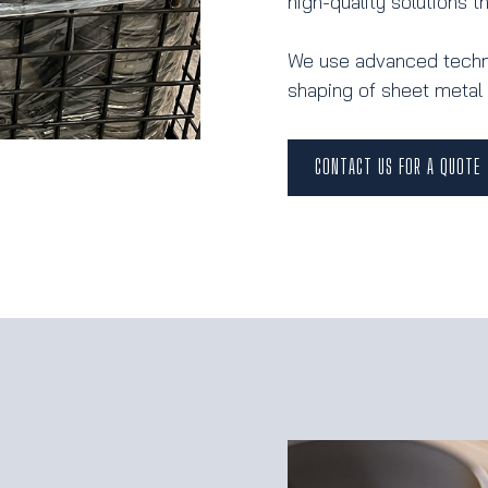
high-quality solutions 
We use advanced techni
shaping of sheet metal 
CONTACT US FOR A QUOTE