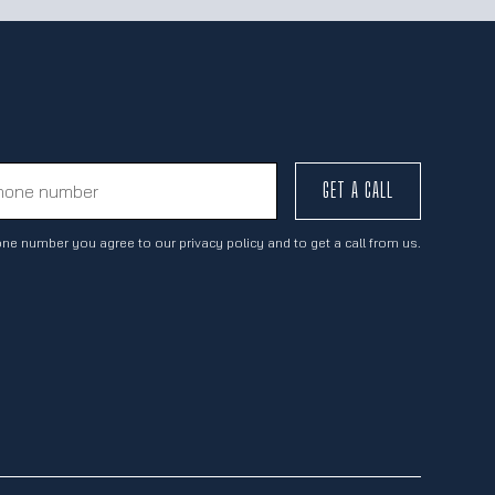
GET A CALL
ne number you agree to our privacy policy and to get a call from us.