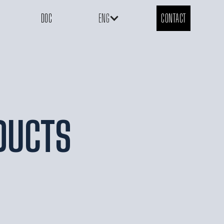
DOC
ENG
CONTACT
DUCTS