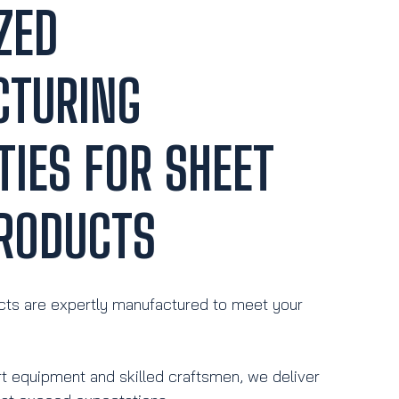
ZED
CTURING
TIES FOR SHEET
RODUCTS
ts are expertly manufactured to meet your
rt equipment and skilled craftsmen, we deliver