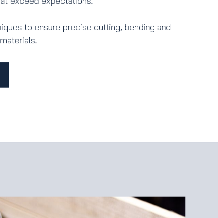
that exceed expectations.
ques to ensure precise cutting, bending and
materials.