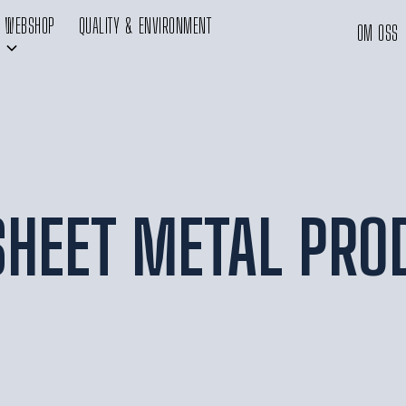
WEBSHOP
QUALITY & ENVIRONMENT
OM OSS
 SHEET METAL PRO