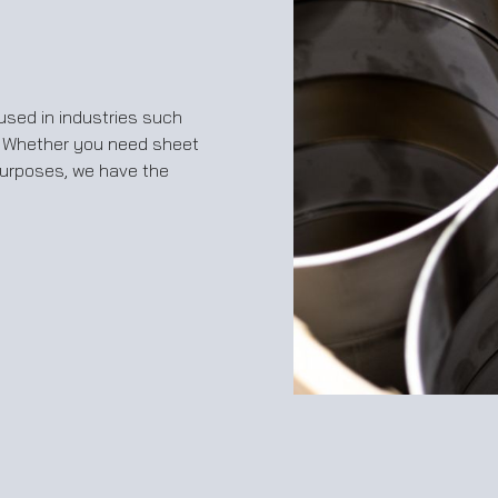
sed in industries such
. Whether you need sheet
purposes, we have the