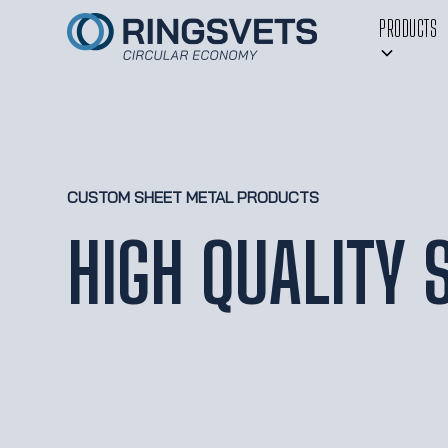
PRODUCTS
CUSTOM SHEET METAL PRODUCTS
HIGH QUALITY