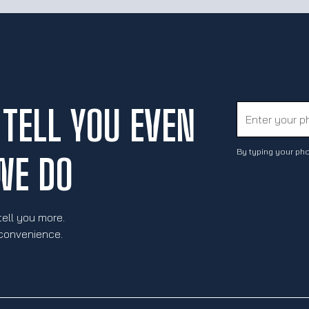
TELL YOU EVEN
By typing your pho
WE DO
tell you more.
 convenience.