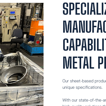
SPECIALI
MANUFA
CAPABILI
METAL P
Our sheet-based produc
unique specifications.
With our state-of-the-a