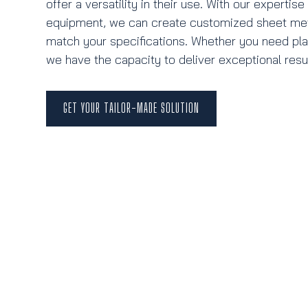
offer a versatility in their use. With our expertis
equipment, we can create customized sheet meta
match your specifications. Whether you need plat
we have the capacity to deliver exceptional resul
GET YOUR TAILOR-MADE SOLUTION