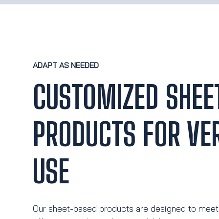
ADAPT AS NEEDED
CUSTOMIZED SHEE
PRODUCTS FOR VER
USE
Our sheet-based products are designed to meet