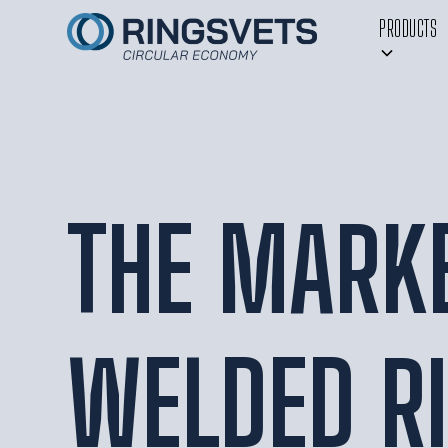
PRODUCTS
THE MARKE
WELDED R