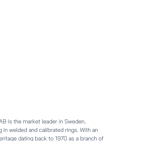
AB is the market leader in Sweden,
g in welded and calibrated rings. With an
heritage dating back to 1970 as a branch of