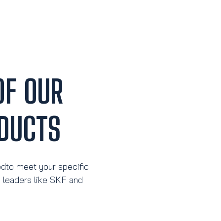
OF OUR
DUCTS
edto meet your specific
y leaders like SKF and