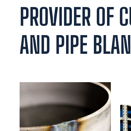
PROVIDER OF 
AND PIPE BLAN