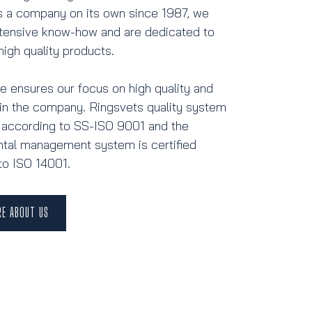
 a company on its own since 1987, we
tensive know-how and are dedicated to
high quality products.
ge ensures our focus on high quality and
n the company. Ringsvets quality system
ed according to SS-ISO 9001 and the
tal management system is certified
to ISO 14001.
RE ABOUT US