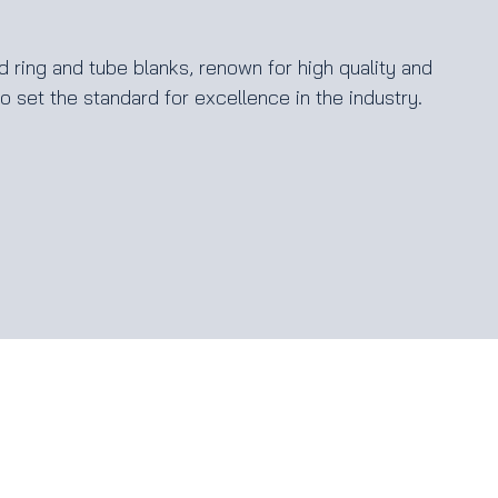
 ring and tube blanks, renown for high quality and
 set the standard for excellence in the industry.