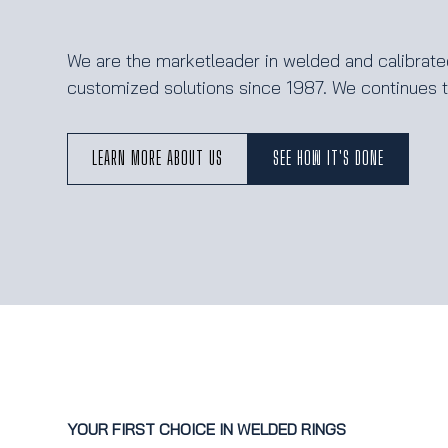
We are the marketleader in welded and calibrated
customized solutions since 1987. We continues to
LEARN MORE ABOUT US
SEE HOW IT'S DONE
YOUR FIRST CHOICE IN WELDED RINGS