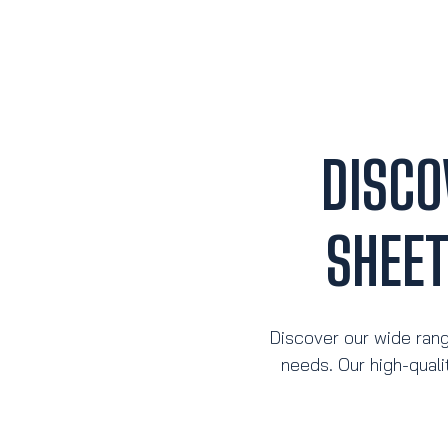
DISCO
SHEE
Discover our wide rang
needs. Our high-quali