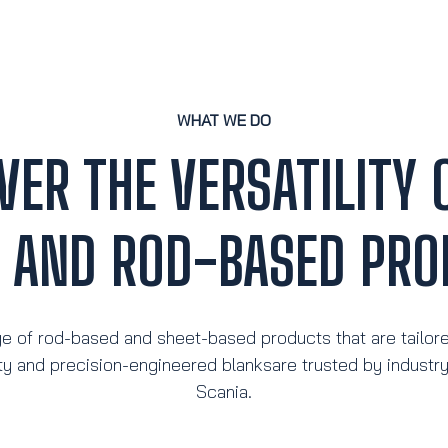
WHAT WE DO
VER THE VERSATILITY 
T AND ROD-BASED PRO
e of rod-based and sheet-based products that are tailor
ty and precision-engineered blanksare trusted by industr
Scania.