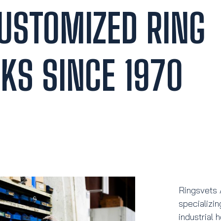
CUSTOMIZED RING
KS SINCE 1970
Ringsvets 
specializin
industrial 