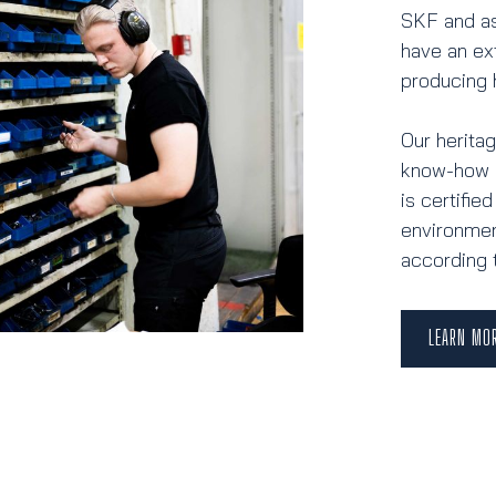
SKF and as
have an ex
producing 
Our herita
know-how i
is certifi
environmen
according 
LEARN MO