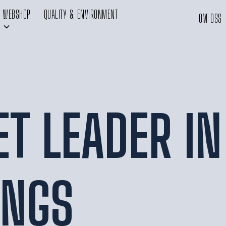
WEBSHOP
QUALITY & ENVIRONMENT
OM OSS
T LEADER IN
INGS